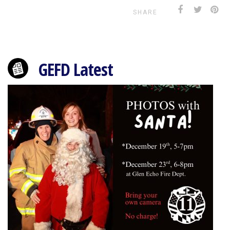
SHARE
GEFD Latest