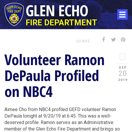
GLEN ECHO
FIRE DEPARTMENT
SHARE
Volunteer Ramon
DePaula Profiled
SEP
20
2019
on NBC4
Aimee Cho from NBC4 profiled GEFD volunteer Ramon
DePaula tonight at 9/20/19 at 6:45. This was a well-
deserved profile. Ramon serves as an Administrative
member of the Glen Echo Fire Department and brings so