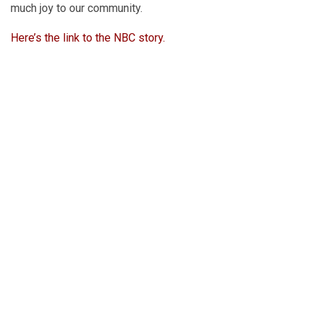
much joy to our community.
Here’s the link to the NBC story.