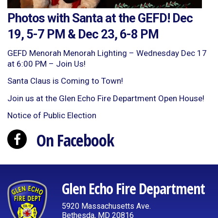
Photos with Santa at the GEFD! Dec
19, 5-7 PM & Dec 23, 6-8 PM
GEFD Menorah Menorah Lighting – Wednesday Dec 17
at 6:00 PM – Join Us!
Santa Claus is Coming to Town!
Join us at the Glen Echo Fire Department Open House!
Notice of Public Election
On Facebook
Glen Echo Fire Department
5920 Massachusetts Ave.
Bethesda, MD 20816