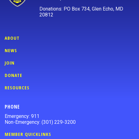
Donations: PO Box 734, Glen Echo, MD
20812
ABOUT
NEWS
JOIN
DONATE
RESOURCES
PHONE
Emergency: 911
Non-Emergency: (301) 229-3200
MEMBER QUICKLINKS