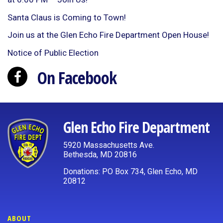
Santa Claus is Coming to Town!
Join us at the Glen Echo Fire Department Open House!
Notice of Public Election
On Facebook
Glen Echo Fire Department
5920 Massachusetts Ave.
Bethesda, MD 20816
Donations: PO Box 734, Glen Echo, MD
20812
ABOUT