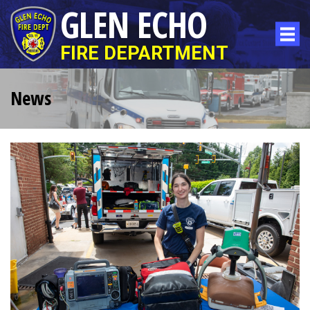
GLEN ECHO
FIRE DEPARTMENT
News