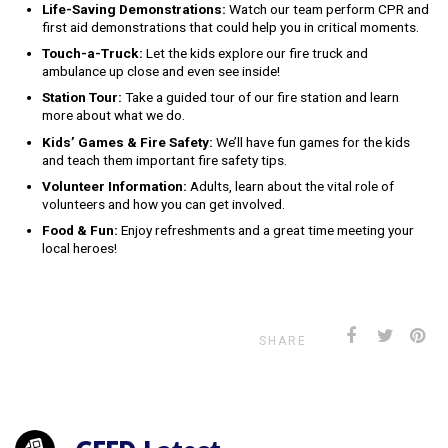
Life-Saving Demonstrations:
Watch our team perform CPR and
first aid demonstrations that could help you in critical moments.
Touch-a-Truck:
Let the kids explore our fire truck and
ambulance up close and even see inside!
Station Tour:
Take a guided tour of our fire station and learn
more about what we do.
Kids’ Games & Fire Safety:
We’ll have fun games for the kids
and teach them important fire safety tips.
Volunteer Information:
Adults, learn about the vital role of
volunteers and how you can get involved.
Food & Fun:
Enjoy refreshments and a great time meeting your
local heroes!
SHARE