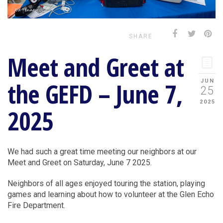
SHARE
Meet and Greet at
the GEFD – June 7,
JUN
25
2025
2025
We had such a great time meeting our neighbors at our
Meet and Greet on Saturday, June 7 2025.
Neighbors of all ages enjoyed touring the station, playing
games and learning about how to volunteer at the Glen Echo
Fire Department.