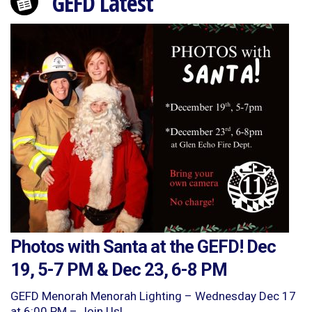
GEFD Latest
Photos with Santa at the GEFD! Dec
19, 5-7 PM & Dec 23, 6-8 PM
GEFD Menorah Menorah Lighting – Wednesday Dec 17
at 6:00 PM – Join Us!