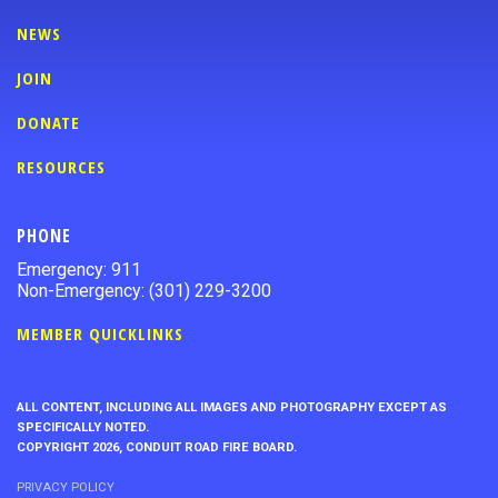
NEWS
JOIN
DONATE
RESOURCES
PHONE
Emergency: 911
Non-Emergency: (301) 229-3200
MEMBER QUICKLINKS
ALL CONTENT, INCLUDING ALL IMAGES AND PHOTOGRAPHY EXCEPT AS
SPECIFICALLY NOTED.
COPYRIGHT 2026, CONDUIT ROAD FIRE BOARD.
PRIVACY POLICY