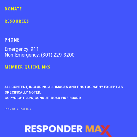
DONATE
RESOURCES
PHONE
Emergency: 911
Non-Emergency: (301) 229-3200
MEMBER QUICKLINKS
ALL CONTENT, INCLUDING ALL IMAGES AND PHOTOGRAPHY EXCEPT AS
SPECIFICALLY NOTED.
COPYRIGHT 2026, CONDUIT ROAD FIRE BOARD.
PRIVACY POLICY