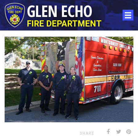
GLEN ECHO
FIRE DEPARTMENT
SHARE