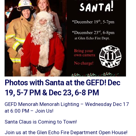
Photos with Santa at the GEFD! Dec
19, 5-7 PM & Dec 23, 6-8 PM
GEFD Menorah Menorah Lighting – Wednesday Dec 17
at 6:00 PM – Join Us!
Santa Claus is Coming to Town!
Join us at the Glen Echo Fire Department Open House!