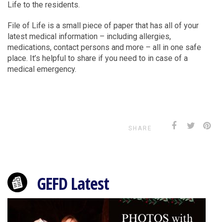
Life to the residents.
File of Life is a small piece of paper that has all of your
latest medical information – including allergies,
medications, contact persons and more – all in one safe
place. It’s helpful to share if you need to in case of a
medical emergency.
SHARE
GEFD Latest