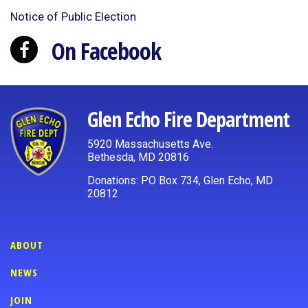
Notice of Public Election
On Facebook
Glen Echo Fire Department
5920 Massachusetts Ave.
Bethesda, MD 20816
Donations: PO Box 734, Glen Echo, MD
20812
ABOUT
NEWS
JOIN