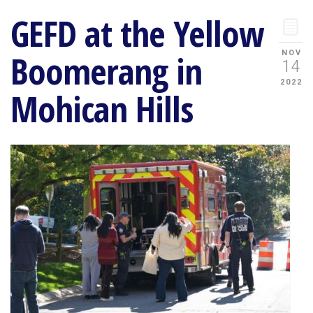
GEFD at the Yellow
Boomerang in
NOV
14
2022
Mohican Hills