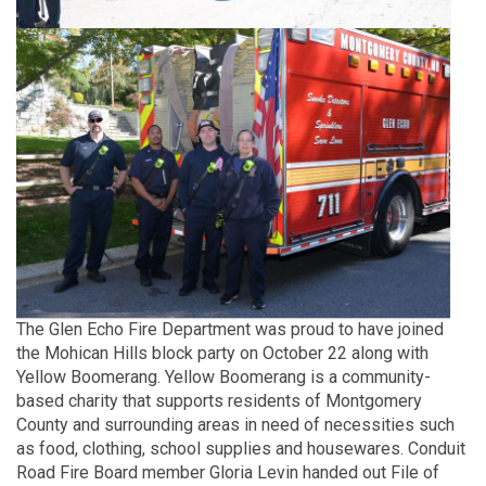
The Glen Echo Fire Department was proud to have joined
the Mohican Hills block party on October 22 along with
Yellow Boomerang. Yellow Boomerang is a community-
based charity that supports residents of Montgomery
County and surrounding areas in need of necessities such
as food, clothing, school supplies and housewares. Conduit
Road Fire Board member Gloria Levin handed out File of