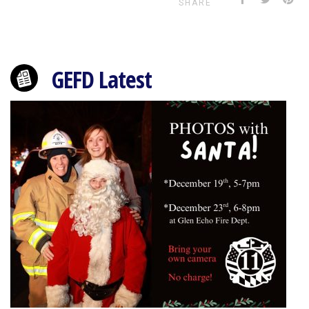
SHARE
GEFD Latest