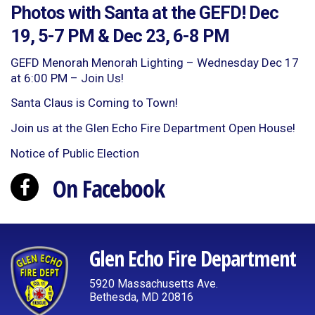
Photos with Santa at the GEFD! Dec
19, 5-7 PM & Dec 23, 6-8 PM
GEFD Menorah Menorah Lighting – Wednesday Dec 17
at 6:00 PM – Join Us!
Santa Claus is Coming to Town!
Join us at the Glen Echo Fire Department Open House!
Notice of Public Election
On Facebook
Glen Echo Fire Department
5920 Massachusetts Ave.
Bethesda, MD 20816