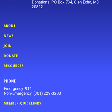
Donations: PO Box 734, Glen Echo, MD
20812
ABOUT
NEWS
JOIN
DONATE
RESOURCES
PHONE
Emergency: 911
Non-Emergency: (301) 229-3200
MEMBER QUICKLINKS