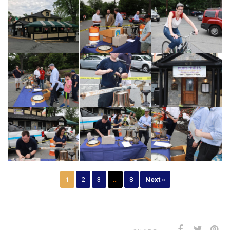
1
2
3
…
8
Next »