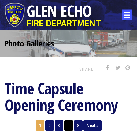
GLEN ECHO
FIRE DEPARTMENT
Photo Galleries
SHARE
Time Capsule
Opening Ceremony
1
2
3
…
8
Next »