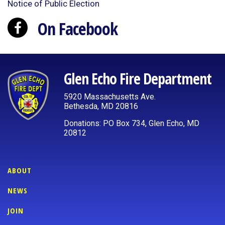
Notice of Public Election
On Facebook
Glen Echo Fire Department
5920 Massachusetts Ave.
Bethesda, MD 20816
Donations: PO Box 734, Glen Echo, MD
20812
ABOUT
NEWS
JOIN