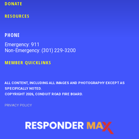
DONATE
RESOURCES
PHONE
Emergency: 911
Non-Emergency: (301) 229-3200
MEMBER QUICKLINKS
ALL CONTENT, INCLUDING ALL IMAGES AND PHOTOGRAPHY EXCEPT AS
SPECIFICALLY NOTED.
COPYRIGHT 2026, CONDUIT ROAD FIRE BOARD.
PRIVACY POLICY