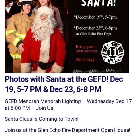
Photos with Santa at the GEFD! Dec
19, 5-7 PM & Dec 23, 6-8 PM
GEFD Menorah Menorah Lighting – Wednesday Dec 17
at 6:00 PM – Join Us!
Santa Claus is Coming to Town!
Join us at the Glen Echo Fire Department Open House!