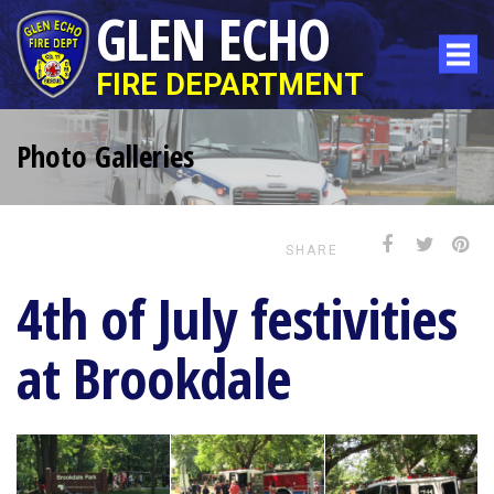
GLEN ECHO
FIRE DEPARTMENT
Photo Galleries
SHARE
4th of July festivities
at Brookdale