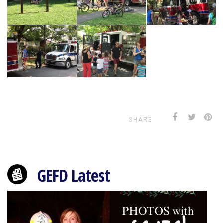
SHARE
GEFD Latest