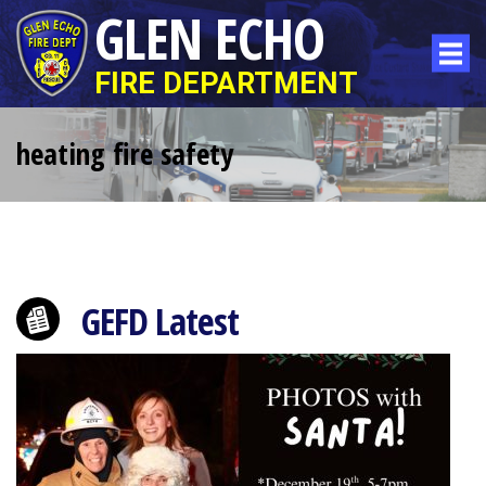
GLEN ECHO
FIRE DEPARTMENT
heating fire safety
GEFD Latest