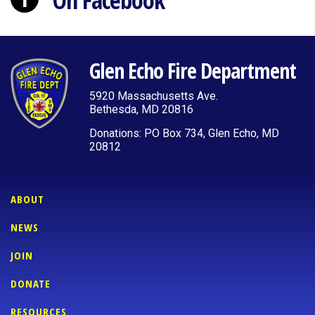
On Facebook
Glen Echo Fire Department
5920 Massachusetts Ave.
Bethesda, MD 20816
Donations: PO Box 734, Glen Echo, MD
20812
ABOUT
NEWS
JOIN
DONATE
RESOURCES