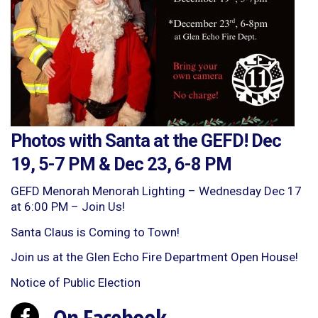
Photos with Santa at the GEFD! Dec
19, 5-7 PM & Dec 23, 6-8 PM
GEFD Menorah Menorah Lighting – Wednesday Dec 17
at 6:00 PM – Join Us!
Santa Claus is Coming to Town!
Join us at the Glen Echo Fire Department Open House!
Notice of Public Election