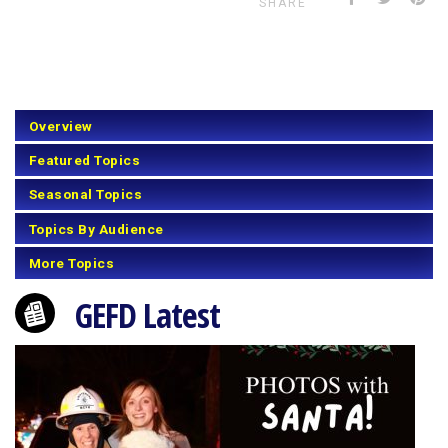
SHARE
Overview
Featured Topics
Seasonal Topics
Topics By Audience
More Topics
GEFD Latest