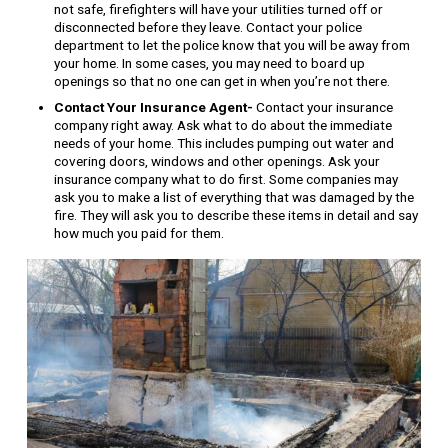
not safe, firefighters will have your utilities turned off or
disconnected before they leave. Contact your police
department to let the police know that you will be away from
your home. In some cases, you may need to board up
openings so that no one can get in when you’re not there.
Contact Your Insurance Agent-
Contact your insurance
company right away. Ask what to do about the immediate
needs of your home. This includes pumping out water and
covering doors, windows and other openings. Ask your
insurance company what to do first. Some companies may
ask you to make a list of everything that was damaged by the
fire. They will ask you to describe these items in detail and say
how much you paid for them.