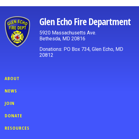
Glen Echo Fire Department
5920 Massachusetts Ave.
Bethesda, MD 20816
Donations: PO Box 734, Glen Echo, MD
20812
ABOUT
NEWS
JOIN
DONATE
RESOURCES