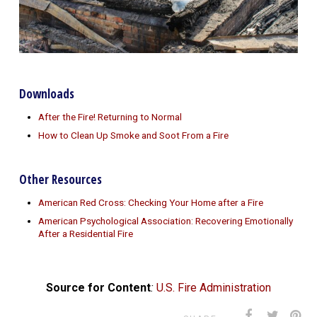
Downloads
After the Fire! Returning to Normal
How to Clean Up Smoke and Soot From a Fire
Other Resources
American Red Cross: Checking Your Home after a Fire
American Psychological Association: Recovering Emotionally
After a Residential Fire
Source for Content
:
U.S. Fire Administration