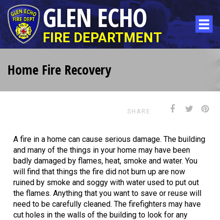
GLEN ECHO
FIRE DEPARTMENT
Home Fire Recovery
SHARE
A fire in a home can cause serious damage. The building
and many of the things in your home may have been
badly damaged by flames, heat, smoke and water. You
will find that things the fire did not burn up are now
ruined by smoke and soggy with water used to put out
the flames. Anything that you want to save or reuse will
need to be carefully cleaned. The firefighters may have
cut holes in the walls of the building to look for any