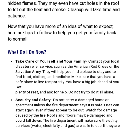
hidden flames. They may even have cut holes in the roof
to let out the heat and smoke. Cleanup will take time and
patience.
Now that you have more of an idea of what to expect,
here are tips to follow to help you get your family back
to normal!
What Do I Do Now?
Take Care of Yourself and Your Family-
Contact your local
disaster relief service, such as the American Red Cross or the
Salvation Army. They will help you find a place to stay and to
find food, clothing and medicine. Make sure that you have a
safe place to live temporarily. You have a big job ahead of you.
Get
plenty of rest, and ask for help. Do not try to do it all alone.
Security and Safety-
Do not enter a damaged home or
apartment unless the fire department says it is safe. Fires can
start again, even if they appear to be out. Watch for damage
caused by the fire. Roofs and floors may be damaged and
could fall down. The fire department will make sure the utility
services (water, electricity and gas) are safe to use. If they are