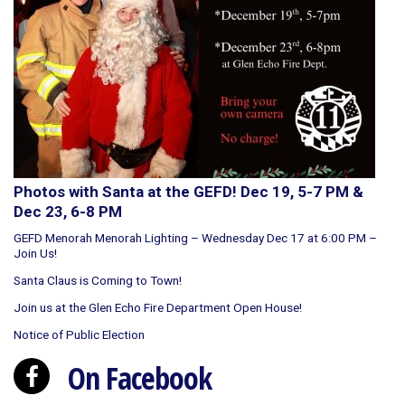
Photos with Santa at the GEFD! Dec 19, 5-7 PM &
Dec 23, 6-8 PM
GEFD Menorah Menorah Lighting – Wednesday Dec 17 at 6:00 PM –
Join Us!
Santa Claus is Coming to Town!
Join us at the Glen Echo Fire Department Open House!
Notice of Public Election
On Facebook