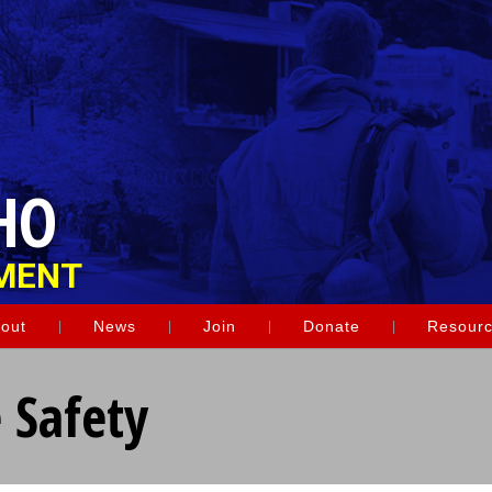
HO
TMENT
out
News
Join
Donate
Resour
e Safety