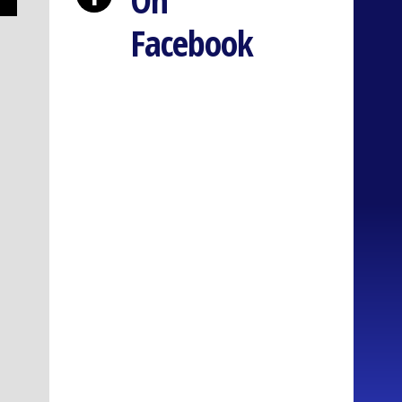
Facebook