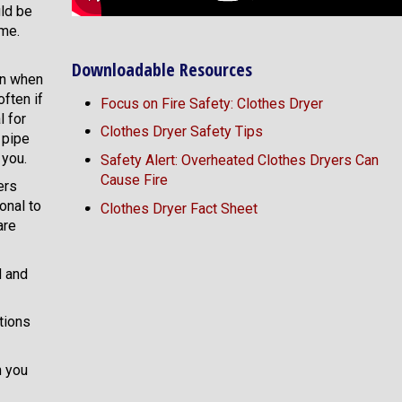
uld be
ime.
Downloadable Resources
en when
often if
Focus on Fire Safety: Clothes Dryer
l for
Clothes Dryer Safety Tips
t pipe
 you.
Safety Alert: Overheated Clothes Dryers Can
Cause Fire
ers
onal to
Clothes Dryer Fact Sheet
are
d and
tions
n you