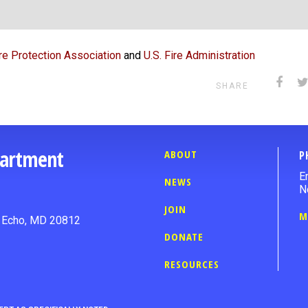
ire Protection Association
and
U.S. Fire Administration
SHARE
partment
ABOUT
P
E
NEWS
N
JOIN
M
n Echo, MD 20812
DONATE
RESOURCES