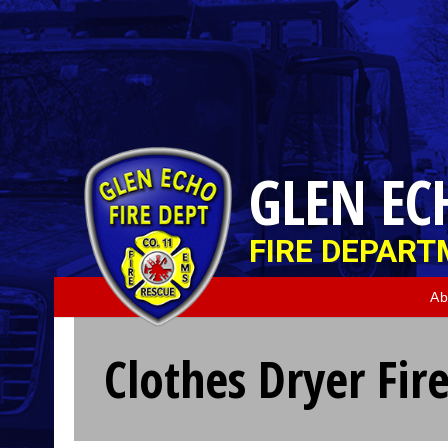
GLEN EC
FIRE DEPAR
Ab
Clothes Dryer Fir