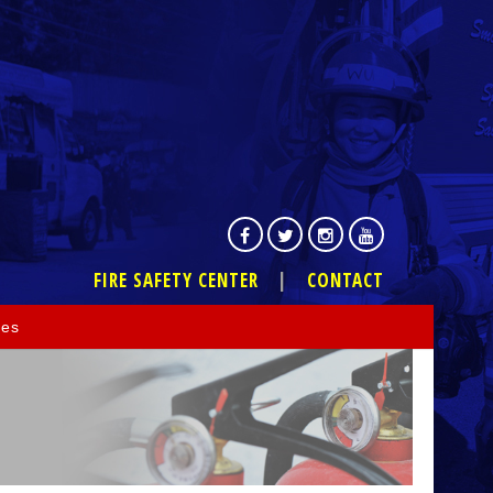
FIRE SAFETY CENTER
CONTACT
ces