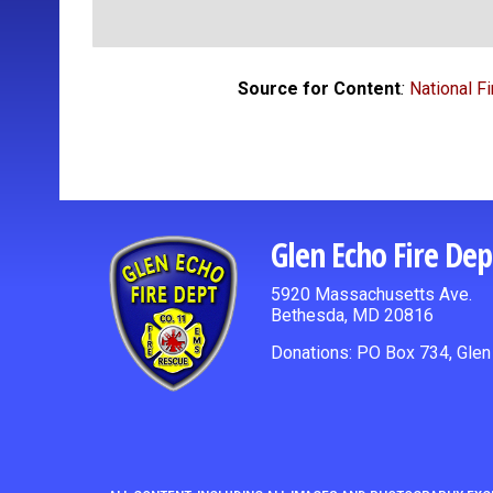
Source for Content
:
National F
Glen Echo Fire De
5920 Massachusetts Ave.
Bethesda, MD 20816
Donations: PO Box 734, Gle