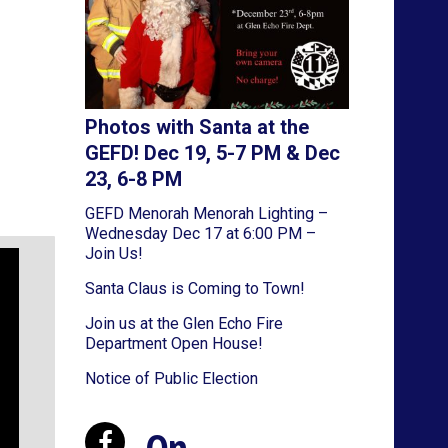
Photos with Santa at the
GEFD! Dec 19, 5-7 PM & Dec
23, 6-8 PM
GEFD Menorah Menorah Lighting –
Wednesday Dec 17 at 6:00 PM –
Join Us!
Santa Claus is Coming to Town!
Join us at the Glen Echo Fire
Department Open House!
Notice of Public Election
On