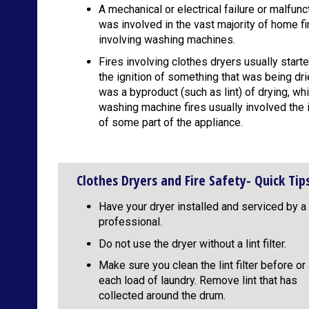
A mechanical or electrical failure or malfunc
was involved in the vast majority of home fi
involving washing machines.
Fires involving clothes dryers usually start
the ignition of something that was being dri
was a byproduct (such as lint) of drying, whi
washing machine fires usually involved the i
of some part of the appliance.
Clothes Dryers and Fire Safety- Quick Tip
Have your dryer installed and serviced by a
professional.
Do not use the dryer without a lint filter.
Make sure you clean the lint filter before or 
each load of laundry. Remove lint that has
collected around the drum.