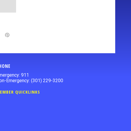
HONE
mergency: 911
on-Emergency: (301) 229-3200
EMBER QUICKLINKS