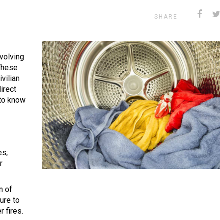
SHARE
volving
These
vilian
direct
to know
es;
r
n of
ure to
r fires.