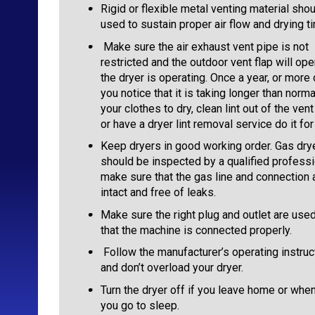
Rigid or flexible metal venting material sho
used to sustain proper air flow and drying t
Make sure the air exhaust vent pipe is not
restricted and the outdoor vent flap will op
the dryer is operating. Once a year, or more 
you notice that it is taking longer than norma
your clothes to dry, clean lint out of the ven
or have a dryer lint removal service do it for
Keep dryers in good working order. Gas dry
should be inspected by a qualified professi
make sure that the gas line and connection 
intact and free of leaks.
Make sure the right plug and outlet are use
that the machine is connected properly.
Follow the manufacturer’s operating instruc
and don’t overload your dryer.
Turn the dryer off if you leave home or whe
you go to sleep.