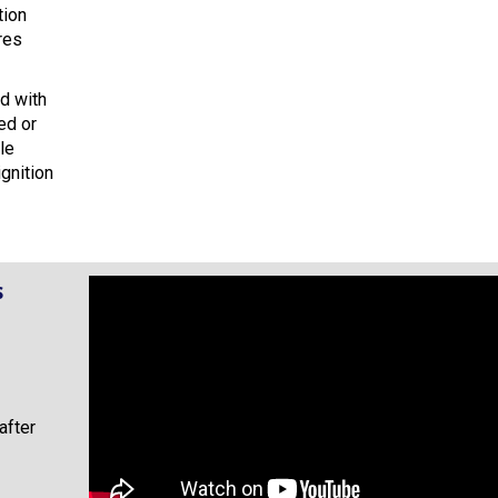
tion
res
ed with
ed or
le
gnition
s
after