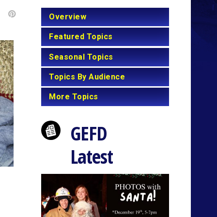
Overview
Featured Topics
Seasonal Topics
Topics By Audience
More Topics
GEFD
Latest