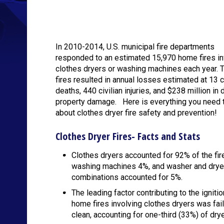
In 2010-2014, U.S. municipal fire departments
responded to an estimated 15,970 home fires in
clothes dryers or washing machines each year. 
fires resulted in annual losses estimated at 13 ci
deaths, 440 civilian injuries, and $238 million in 
property damage. Here is everything you need 
about clothes dryer fire safety and prevention!
Clothes Dryer Fires- Facts and Stats
Clothes dryers accounted for 92% of the fir
washing machines 4%, and washer and drye
combinations accounted for 5%.
The leading factor contributing to the ignitio
home fires involving clothes dryers was fail
clean, accounting for one-third (33%) of drye