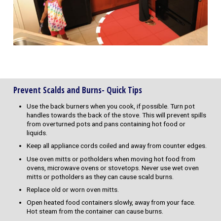
Prevent Scalds and Burns- Quick Tips
Use the back burners when you cook, if possible. Turn pot
handles towards the back of the stove. This will prevent spills
from overturned pots and pans containing hot food or
liquids.
Keep all appliance cords coiled and away from counter edges.
Use oven mitts or potholders when moving hot food from
ovens, microwave ovens or stovetops. Never use wet oven
mitts or potholders as they can cause scald burns.
Replace old or worn oven mitts.
Open heated food containers slowly, away from your face.
Hot steam from the container can cause burns.