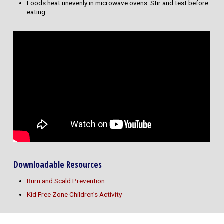
Foods heat unevenly in microwave ovens. Stir and test before
eating.
Downloadable Resources
Burn and Scald Prevention
Kid Free Zone Children’s Activity