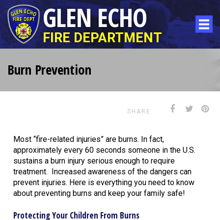
GLEN ECHO
FIRE DEPARTMENT
Burn Prevention
SHARE
Most “fire-related injuries” are burns. In fact,
approximately every 60 seconds someone in the U.S.
sustains a burn injury serious enough to require
treatment. Increased awareness of the dangers can
prevent injuries. Here is everything you need to know
about preventing burns and keep your family safe!
Protecting Your Children From Burns