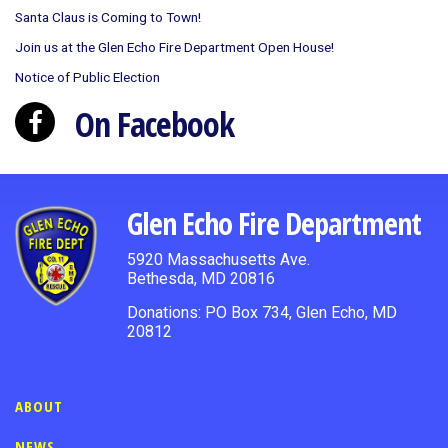
Santa Claus is Coming to Town!
Join us at the Glen Echo Fire Department Open House!
Notice of Public Election
On Facebook
Glen Echo Fire Department
5920 Massachusetts Ave.
Bethesda, MD 20816
Donations: PO Box 734, Glen Echo, MD
20812
ABOUT
NEWS