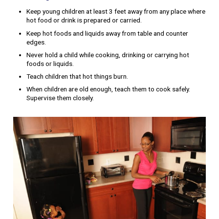
Keep young children at least 3 feet away from any place where
hot food or drink is prepared or carried.
Keep hot foods and liquids away from table and counter
edges.
Never hold a child while cooking, drinking or carrying hot
foods or liquids.
Teach children that hot things burn.
When children are old enough, teach them to cook safely.
Supervise them closely.