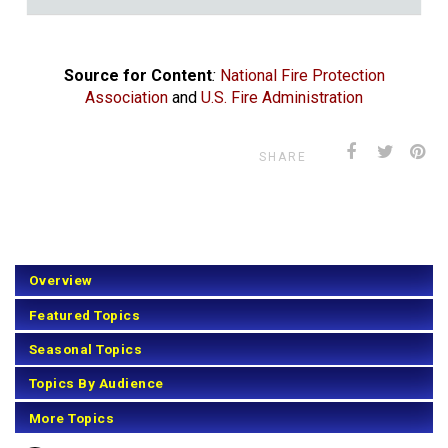
Source for Content
:
National Fire Protection
Association
and
U.S. Fire Administration
SHARE
Overview
Featured Topics
Seasonal Topics
Topics By Audience
More Topics