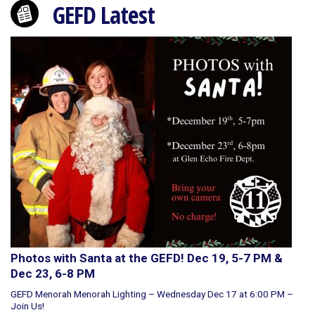
GEFD Latest
Photos with Santa at the GEFD! Dec 19, 5-7 PM &
Dec 23, 6-8 PM
GEFD Menorah Menorah Lighting – Wednesday Dec 17 at 6:00 PM –
Join Us!