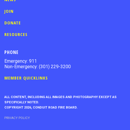
JOIN
DONATE
RESOURCES
PHONE
Emergency: 911
Non-Emergency: (301) 229-3200
MEMBER QUICKLINKS
ALL CONTENT, INCLUDING ALL IMAGES AND PHOTOGRAPHY EXCEPT AS
SPECIFICALLY NOTED.
COPYRIGHT 2026, CONDUIT ROAD FIRE BOARD.
PRIVACY POLICY