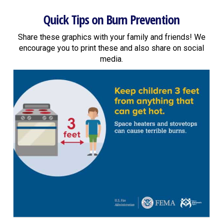
Quick Tips on Burn Prevention
Share these graphics with your family and friends! We
encourage you to print these and also share on social
media.