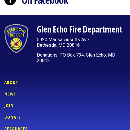
On Facebook
Glen Echo Fire Department
5920 Massachusetts Ave.
Bethesda, MD 20816
Donations: PO Box 734, Glen Echo, MD
20812
ABOUT
NEWS
JOIN
DONATE
RESOURCES