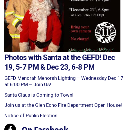
Photos with Santa at the GEFD! Dec
19, 5-7 PM & Dec 23, 6-8 PM
GEFD Menorah Menorah Lighting – Wednesday Dec 17
at 6:00 PM – Join Us!
Santa Claus is Coming to Town!
Join us at the Glen Echo Fire Department Open House!
Notice of Public Election