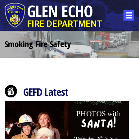
GLEN ECHO
FIRE DEPARTMENT
Smoking Fire Safety
GEFD Latest