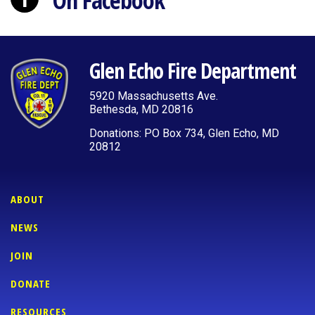
On Facebook
Glen Echo Fire Department
5920 Massachusetts Ave.
Bethesda, MD 20816
Donations: PO Box 734, Glen Echo, MD
20812
ABOUT
NEWS
JOIN
DONATE
RESOURCES