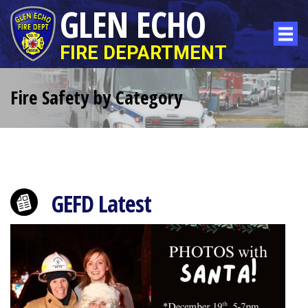
GLEN ECHO
FIRE DEPARTMENT
Fire Safety by Category
GEFD Latest