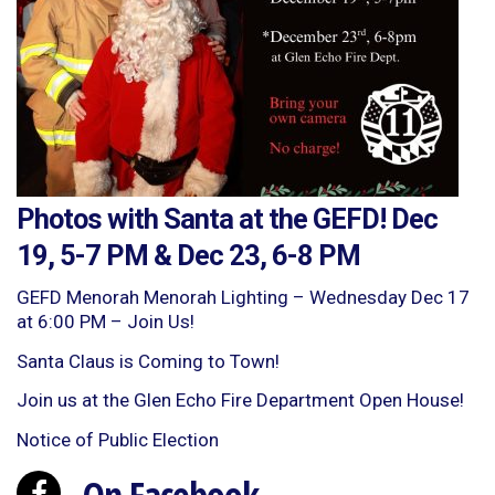
Photos with Santa at the GEFD! Dec
19, 5-7 PM & Dec 23, 6-8 PM
GEFD Menorah Menorah Lighting – Wednesday Dec 17
at 6:00 PM – Join Us!
Santa Claus is Coming to Town!
Join us at the Glen Echo Fire Department Open House!
Notice of Public Election